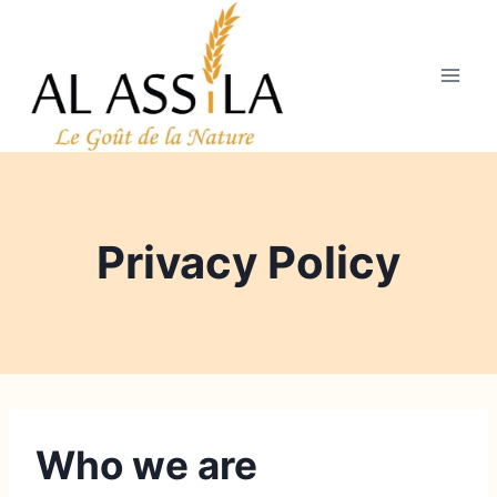
Aller
au
contenu
Privacy Policy
Who we are