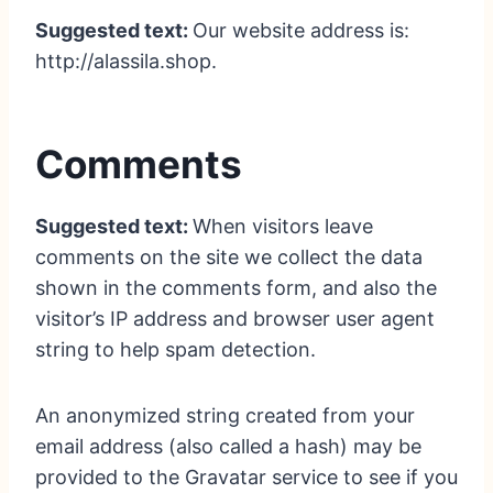
Suggested text:
Our website address is:
http://alassila.shop.
Comments
Suggested text:
When visitors leave
comments on the site we collect the data
shown in the comments form, and also the
visitor’s IP address and browser user agent
string to help spam detection.
An anonymized string created from your
email address (also called a hash) may be
provided to the Gravatar service to see if you