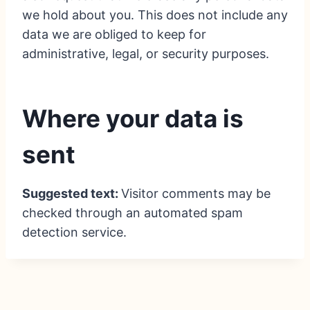
we hold about you. This does not include any
data we are obliged to keep for
administrative, legal, or security purposes.
Where your data is
sent
Suggested text:
Visitor comments may be
checked through an automated spam
detection service.