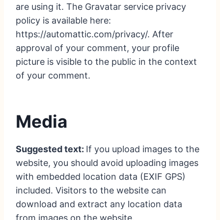
are using it. The Gravatar service privacy
policy is available here:
https://automattic.com/privacy/. After
approval of your comment, your profile
picture is visible to the public in the context
of your comment.
Media
Suggested text:
If you upload images to the
website, you should avoid uploading images
with embedded location data (EXIF GPS)
included. Visitors to the website can
download and extract any location data
from images on the website.