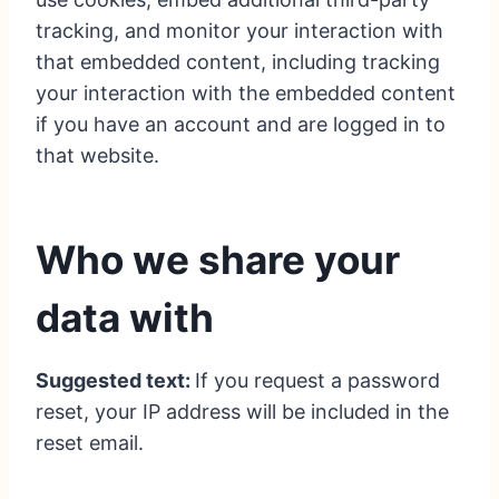
tracking, and monitor your interaction with
that embedded content, including tracking
your interaction with the embedded content
if you have an account and are logged in to
that website.
Who we share your
data with
Suggested text:
If you request a password
reset, your IP address will be included in the
reset email.