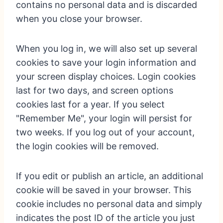
contains no personal data and is discarded
when you close your browser.
When you log in, we will also set up several
cookies to save your login information and
your screen display choices. Login cookies
last for two days, and screen options
cookies last for a year. If you select
"Remember Me", your login will persist for
two weeks. If you log out of your account,
the login cookies will be removed.
If you edit or publish an article, an additional
cookie will be saved in your browser. This
cookie includes no personal data and simply
indicates the post ID of the article you just