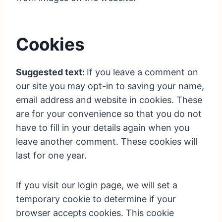
Cookies
Suggested text:
If you leave a comment on
our site you may opt-in to saving your name,
email address and website in cookies. These
are for your convenience so that you do not
have to fill in your details again when you
leave another comment. These cookies will
last for one year.
If you visit our login page, we will set a
temporary cookie to determine if your
browser accepts cookies. This cookie