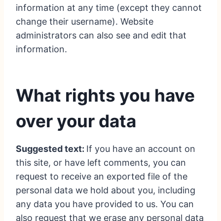
information at any time (except they cannot
change their username). Website
administrators can also see and edit that
information.
What rights you have
over your data
Suggested text:
If you have an account on
this site, or have left comments, you can
request to receive an exported file of the
personal data we hold about you, including
any data you have provided to us. You can
also request that we erase any personal data