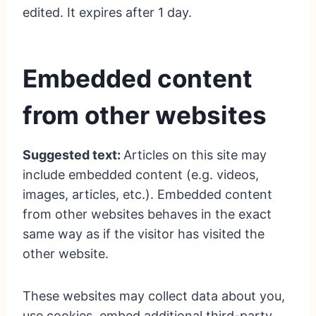
edited. It expires after 1 day.
Embedded content
from other websites
Suggested text:
Articles on this site may
include embedded content (e.g. videos,
images, articles, etc.). Embedded content
from other websites behaves in the exact
same way as if the visitor has visited the
other website.
These websites may collect data about you,
use cookies, embed additional third-party