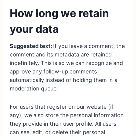
How long we retain
your data
Suggested text:
If you leave a comment, the
comment and its metadata are retained
indefinitely. This is so we can recognize and
approve any follow-up comments
automatically instead of holding them in a
moderation queue.
For users that register on our website (if
any), we also store the personal information
they provide in their user profile. All users
can see, edit, or delete their personal