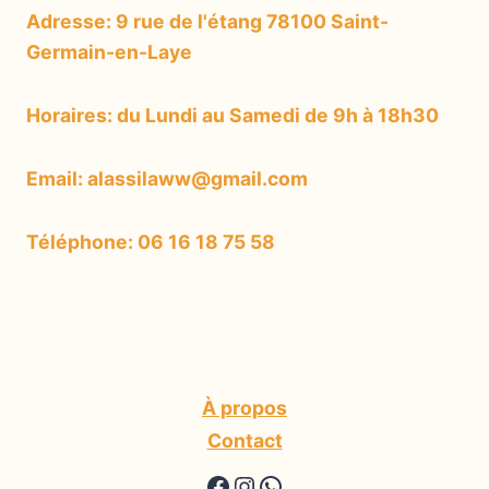
Adresse: 9 rue de l'étang 78100 Saint-
Germain-en-Laye
Horaires: du Lundi au Samedi de 9h à 18h30
Email: alassilaww@gmail.com
Téléphone: 06 16 18 75 58
À propos
Contact
https://www.facebook.
https://www.instagr
WhatsApp